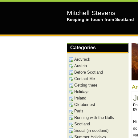
Mitchell Stevens
Keeping in touch from Scotland
Categories
Ardvreck
Austria
Before Scotland
Contact Me
Getting there
Ar
Holidays
J
Ireland
Oktoberfest
Po
by
Paris
Running with the Bulls
Hi 
Scotland
do 
Social (in scotland)
yo
Summer Holidays