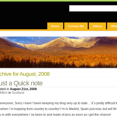
Home
Contact Me
Videos
Who
chive for August, 2008
ust a Quick note
sted in
August 21st, 2008
Mitch
in
Scotland
everyone, Sorry i havn´t been keeping my blog very up to date… it´s pretty difficult t
when i´m hopping from country to country! I´m in Madrid, Spain just now, but will fill
u in with everywhere i´ve been to and loads of pics as soon as i get the chance!