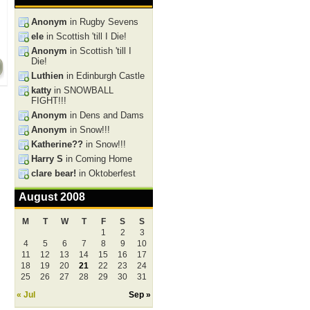
Anonym
in Rugby Sevens
ele
in Scottish 'till I Die!
Anonym
in Scottish 'till I
Die!
Luthien
in Edinburgh Castle
katty
in SNOWBALL
FIGHT!!!
Anonym
in Dens and Dams
Anonym
in Snow!!!
Katherine??
in Snow!!!
Harry S
in Coming Home
clare bear!
in Oktoberfest
August 2008
M
T
W
T
F
S
S
1
2
3
4
5
6
7
8
9
10
11
12
13
14
15
16
17
18
19
20
21
22
23
24
25
26
27
28
29
30
31
« Jul
Sep »