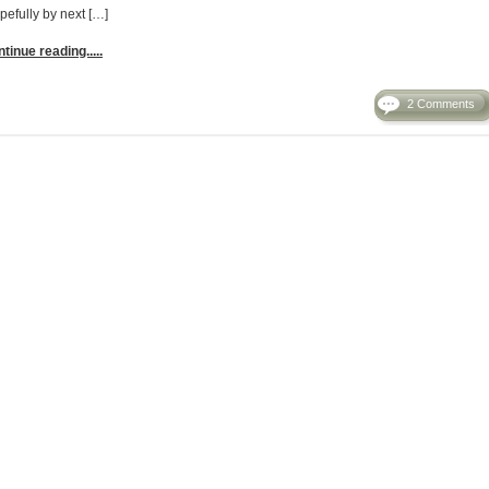
pefully by next […]
tinue reading.....
2 Comments