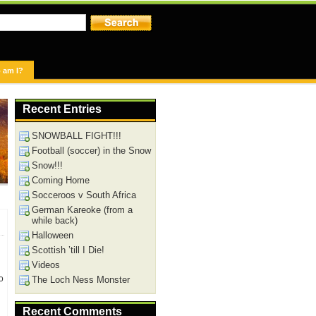
 am I?
Recent Entries
SNOWBALL FIGHT!!!
Football (soccer) in the Snow
Snow!!!
Coming Home
Socceroos v South Africa
German Kareoke (from a
while back)
Halloween
Scottish ’till I Die!
Videos
o
The Loch Ness Monster
Recent Comments