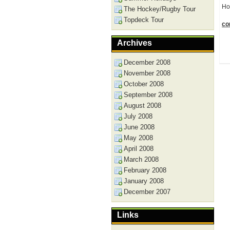
Ho
The Hockey/Rugby Tour
Topdeck Tour
con
Archives
December 2008
November 2008
October 2008
September 2008
August 2008
July 2008
June 2008
May 2008
April 2008
March 2008
February 2008
January 2008
December 2007
Links