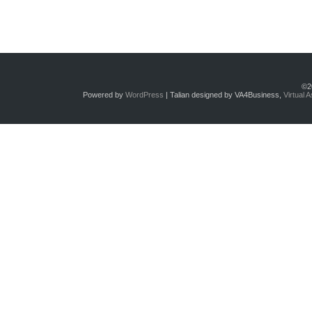
©2
Powered by
WordPress
| Talian designed by VA4Business,
Virtual 