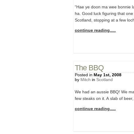
“Hae ye doon ma wee bonnie las
ha. Good luck figuring that one 
Scotland, stopping at a few loc
continue reading.....
The BBQ
Posted in
May 1st, 2008
by
Mitch
in
Scotland
We had an aussie BBQ! We man
few steaks on it. A slab of beer
continue reading.....