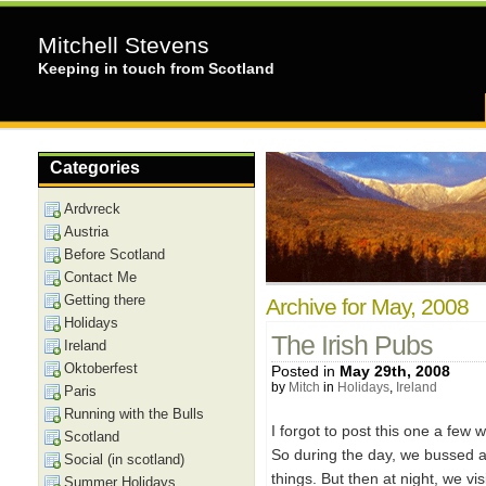
Mitchell Stevens
Keeping in touch from Scotland
Categories
Ardvreck
Austria
Before Scotland
Contact Me
Getting there
Archive for May, 2008
Holidays
The Irish Pubs
Ireland
Oktoberfest
Posted in
May 29th, 2008
by
Mitch
in
Holidays
,
Ireland
Paris
Running with the Bulls
I forgot to post this one a few wee
Scotland
So during the day, we bussed ar
Social (in scotland)
things. But then at night, we vis
Summer Holidays