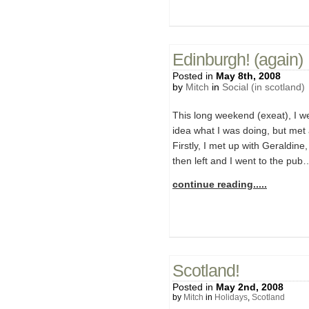
Edinburgh! (again)
Posted in
May 8th, 2008
by
Mitch
in
Social (in scotland)
This long weekend (exeat), I wen
idea what I was doing, but met
Firstly, I met up with Geraldin
then left and I went to the pub…
continue reading.....
Scotland!
Posted in
May 2nd, 2008
by
Mitch
in
Holidays
,
Scotland