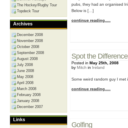
pubs, they had an organised Iri
The Hockey/Rugby Tour
Below is […]
Topdeck Tour
continue reading.....
Archives
December 2008
November 2008
October 2008
September 2008
Spot the Difference
August 2008
Posted in
May 25th, 2008
July 2008
by
Mitch
in
Ireland
June 2008
May 2008
Some weird random guy I met in 
April 2008
March 2008
continue reading.....
February 2008
January 2008
December 2007
Links
Golfing