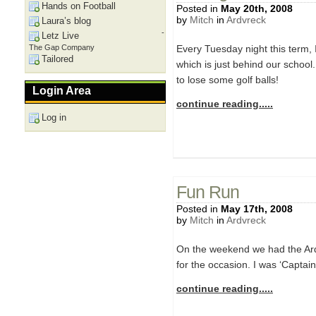
Hands on Football
Posted in
May 20th, 2008
by
Mitch
in
Ardvreck
Laura’s blog
-
Letz Live
The Gap Company
Every Tuesday night this term, I
Tailored
which is just behind our school.
to lose some golf balls!
Login Area
continue reading.....
Log in
Fun Run
Posted in
May 17th, 2008
by
Mitch
in
Ardvreck
On the weekend we had the Ard
for the occasion. I was ‘Captain
continue reading.....