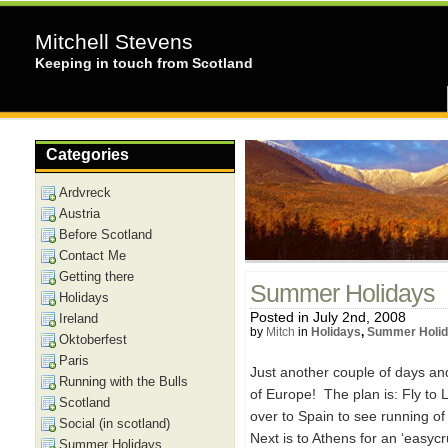
Mitchell Stevens
Keeping in touch from Scotland
Categories
Ardvreck
Austria
Before Scotland
Contact Me
Getting there
Summer Holidays
Holidays
Posted in July 2nd, 2008
Ireland
by
Mitch
in
Holidays
,
Summer Holi
Oktoberfest
Paris
Just another couple of days an
Running with the Bulls
of Europe! The plan is: Fly to
Scotland
over to Spain to see running of 
Social (in scotland)
Next is to Athens for an ‘easycru
Summer Holidays