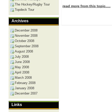
The Hockey/Rugby Tour
read more from this topic.....
Topdeck Tour
Archives
December 2008
November 2008
October 2008
September 2008
August 2008
July 2008
June 2008
May 2008
April 2008
March 2008
February 2008
January 2008
December 2007
Links