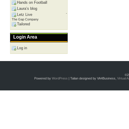
Hands on Football
Laura’s blog
-
Letz Live
The Gap Company
Tailored
Login Area
Log in
©2
Powered by
WordPress
| Talian designed by VA4Business,
Virtual 